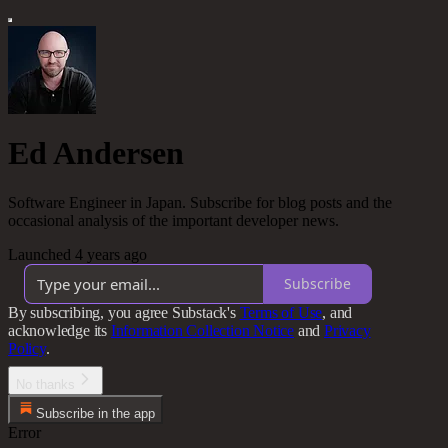
Ed Andersen
Software Engineer in Japan. Subscribe for blog posts and the
occasional analysis of the important developer news.
Launched 4 years ago
Subscribe
By subscribing, you agree Substack's
Terms of Use
, and
acknowledge its
Information Collection Notice
and
Privacy
Policy
.
No thanks
Subscribe in the app
Error