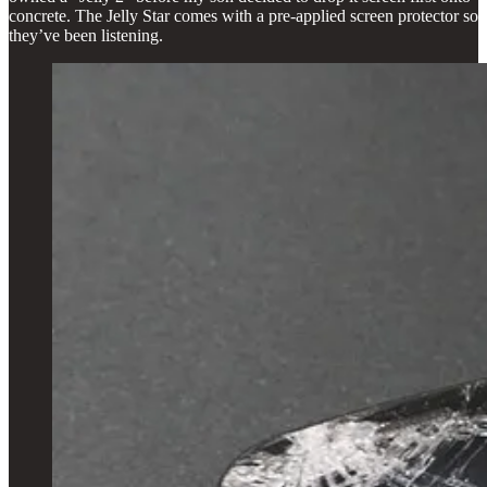
concrete. The Jelly Star comes with a pre-applied screen protector so
they’ve been listening.