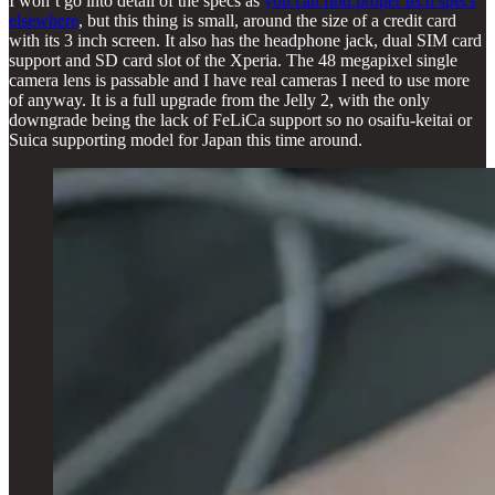
I won’t go into detail of the specs as
you can find proper tech specs
elsewhere
, but this thing is small, around the size of a credit card
with its 3 inch screen. It also has the headphone jack, dual SIM card
support and SD card slot of the Xperia. The 48 megapixel single
camera lens is passable and I have real cameras I need to use more
of anyway. It is a full upgrade from the Jelly 2, with the only
downgrade being the lack of FeLiCa support so no osaifu-keitai or
Suica supporting model for Japan this time around.