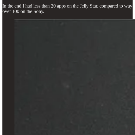
In the end I had less than 20 apps on the Jelly Star, compared to way
over 100 on the Sony.