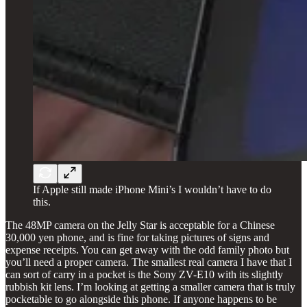
If Apple still made iPhone Mini’s I wouldn’t have to do
this.
The 48MP camera on the Jelly Star is acceptable for a Chinese
30,000 yen phone, and is fine for taking pictures of signs and
expense receipts. You can get away with the odd family photo but
you’ll need a proper camera. The smallest real camera I have that I
can sort of carry in a pocket is the Sony ZV-E10 with its slightly
rubbish kit lens. I’m looking at getting a smaller camera that is truly
pocketable to go alongside this phone. If anyone happens to be