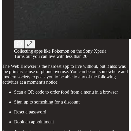
Collecting apps like Pokemon on the Sony Xperia.
Turns out you can live with less than 20.
The Web Browser is the hardest app to live without, but it also was
the primary cause of phone overuse. You can be out somewhere and
modern society expects you to be able to any of the following
activities at a moment’s notice:
Scan a QR code to order food from a menu in a browser
Sign up to something for a discount
Reset a password
Book an appointment