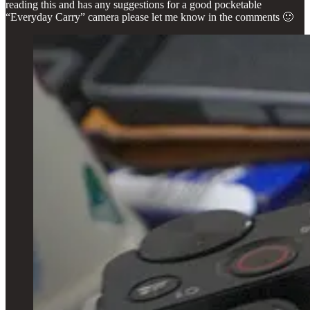
reading this and has any suggestions for a good pocketable
“Everyday Carry” camera please let me know in the comments 🙂