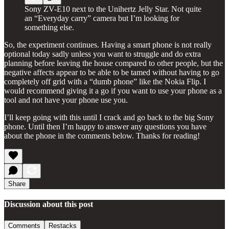
Sony ZV-E10 next to the Unihertz Jelly Star. Not quite
an “Everyday carry” camera but I’m looking for
something else.
So, the experiment continues. Having a smart phone is not really
optional today sadly unless you want to struggle and do extra
planning before leaving the house compared to other people, but the
negative affects appear to be able to be tamed without having to go
completely off grid with a “dumb phone” like the Nokia Flip. I
would recommend giving it a go if you want to use your phone as a
tool and not have your phone use you.
I’ll keep going with this until I crack and go back to the big Sony
phone. Until then I’m happy to answer any questions you have
about the phone in the comments below. Thanks for reading!
Share
Discussion about this post
Comments
Restacks