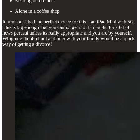
Reading before bed
Alone in a coffee shop
It turns out I had the perfect device for this – an iPad Mini with 5G.
This is big enough that you cannot get it out in public for a bit of
news perusal unless its really appropriate and you are by yourself.
Whipping the iPad out at dinner with your family would be a quick
way of getting a divorce!