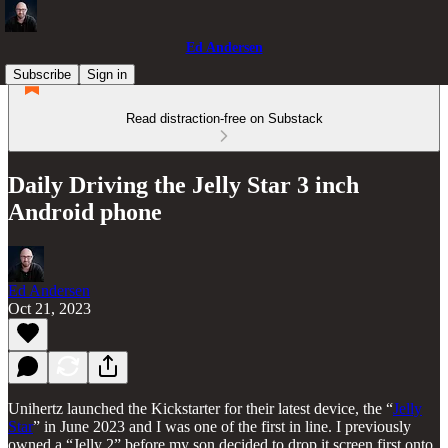
Ed Andersen
Subscribe
Sign in
Read distraction-free on Substack
Daily Driving the Jelly Star 3 inch
Android phone
Ed Andersen
Oct 21, 2023
Unihertz launched the Kickstarter for their latest device, the “
Jelly
Star
” in June 2023 and I was one of the first in line. I previously
owned a “Jelly 2” before my son decided to drop it screen first onto