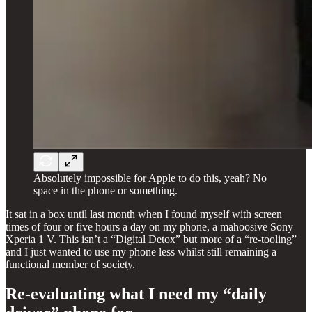
Absolutely impossible for Apple to do this, yeah? No
space in the phone or something.
It sat in a box until last month when I found myself with screen
times of four or five hours a day on my phone, a mahoosive Sony
Xperia 1 V. This isn’t a “Digital Detox” but more of a “re-tooling”
and I just wanted to use my phone less whilst still remaining a
functional member of society.
Re-evaluating what I need my “daily