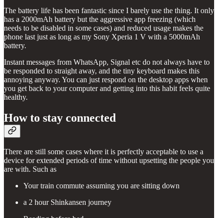
The battery life has been fantastic since I barely use the thing. It only
has a 2000mAh battery but the aggressive app freezing (which
needs to be disabled in some cases) and reduced usage makes the
phone last just as long as my Sony Xperia 1 V with a 5000mAh
battery.
Instant messages from WhatsApp, Signal etc do not always have to
be responded to straight away, and the tiny keyboard makes this
annoying anyway. You can just respond on the desktop apps when
you get back to your computer and getting into this habit feels quite
healthy.
How to stay connected
There are still some cases where it is perfectly acceptable to use a
device for extended periods of time without upsetting the people you
are with. Such as
Your train commute assuming you are sitting down
a 2 hour Shinkansen journey