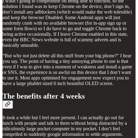
I wasn’t going to compromise on being able to function, so the
solution I found was to keep Chrome on the device, don’t sign in,
don’t install any adblockers (which would make the web tolerable)
and keep the browser Disabled. Some Android apps will just
randomly crash with no available browser (for in-app sign up or
some form flows) so I do have to go and toggle Chrome back to
being active occasionally. If I leave Chrome enabled in this state,
even the BBC News website is full of scammy adverts and is
basically unusable.
“But why not just delete all this stuff from your big phone?” I hear
you say. The point of having a tiny annoying phone to use is that
even if I was to give into a moment of weakness and install a game
or SNS, the experience is so awful on this device that I don’t want
to use it. Most apps optimised for engagement now expect you to
have a large phablet sized 6 inch beautiful OLED screen.
The benefits after 4 weeks
It took a while but I feel more present. I can actually go out for
lunch with people and talk to them without being distracted by a
ridiculously large pocket computer in my pocket. I don’t feel
compelled to suddenly google information to settle arguments.