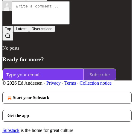
Top
Latest
Discussions
No posts
Ready for more?
Subscribe
© 2026 Ed Andersen
·
Privacy
∙
Terms
∙
Collection notice
Start your Substack
Get the app
Substack
is the home for great culture