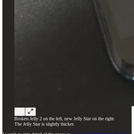
Broken Jelly 2 on the left, new Jelly Star on the right.
The Jelly Star is slightly thicker.