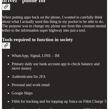
driver” phone for
When putting apps back on the phone, I wanted to carefully think
about what I actually need this thing in my pocket to be able to do.
The purpose was to change my phone use from this constant mental
tether to the information super highway into just a tool.
Tools required to function in society
WhatsApp, Signal, LINE – IM
Primary daily use bank account app to check balance and
move money
Authenticator for 2FA
Personal and work email
Google Maps
Fitbit for tracking and for topping up Suica on Fitbit Charge 5