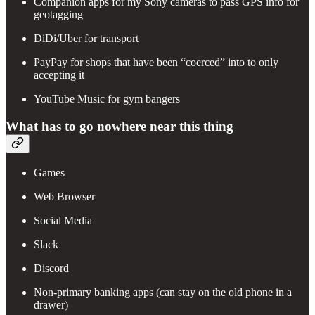
Companion apps for my Sony cameras to pass GPS info for
geotagging
DiDi/Uber for transport
PayPay for shops that have been “coerced” into to only
accepting it
YouTube Music for gym bangers
What has to go nowhere near this thing
Games
Web Browser
Social Media
Slack
Discord
Non-primary banking apps (can stay on the old phone in a
drawer)