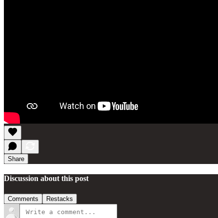
Share
Discussion about this post
Comments
Restacks