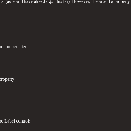
 (as you’ll have already got this far). However, if you add a property 
on number later.
property:
he Label control: