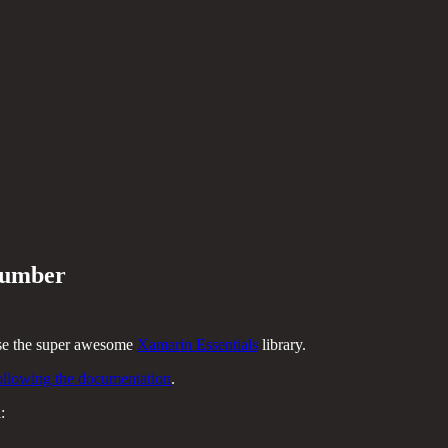
 number
use the super awesome
Xamarin Essentials
library.
ollowing the documentation
.
: