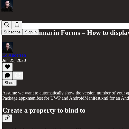
UWP and Xamarin Forms – How to display
Subscribe
Sign in
Ed Andersen
Jun 25, 2020
Share
Assume we want to automatically show the version number of your ap
Package.appxmanifest for UWP and AndroidManifest.xml for an And
Create a property to bind to