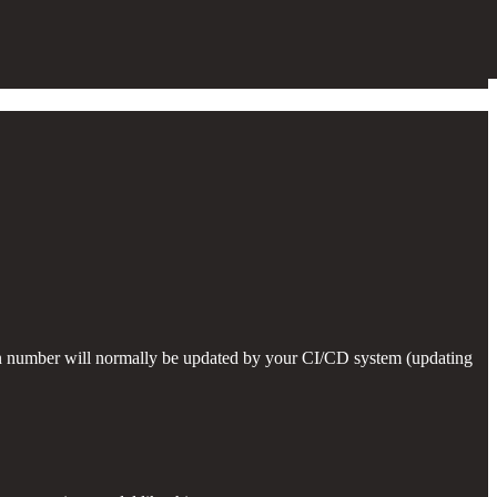
on number will normally be updated by your CI/CD system (updating