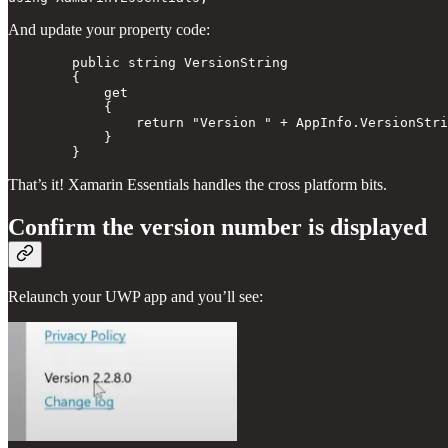
And update your property code:
        public string VersionString 

        { 

            get

            {

                return "Version " + AppInfo.VersionStri
            } 

That’s it! Xamarin Essentials handles the cross platform bits.
Confirm the version number is displayed
Relaunch your UWP app and you’ll see: