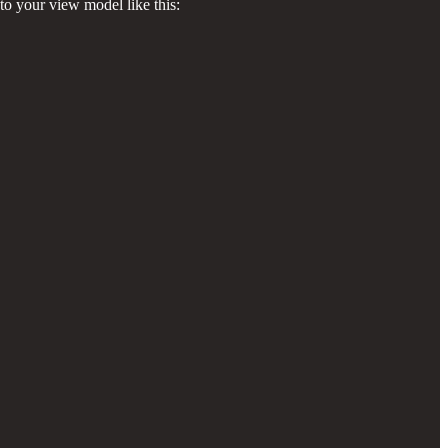
to your view model like this: