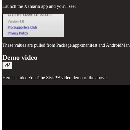
Launch the Xamarin app and you’ll see:
These values are pulled from Package.appxmanifest and AndroidManif
Demo video
Here is a nice YouTube Style™ video demo of the above: