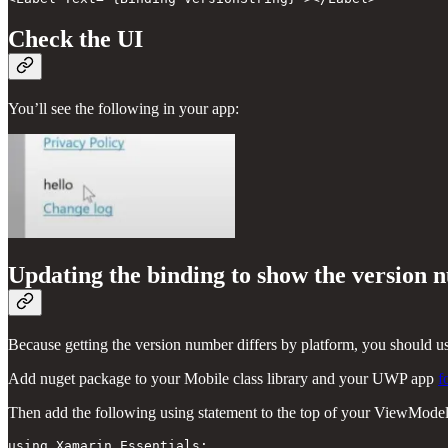
Check the UI
You’ll see the following in your app:
Updating the binding to show the version
Because getting the version number differs by platform, you should 
Add nuget package to your Mobile class library and your UWP app
f
Then add the following using statement to the top of your ViewModel