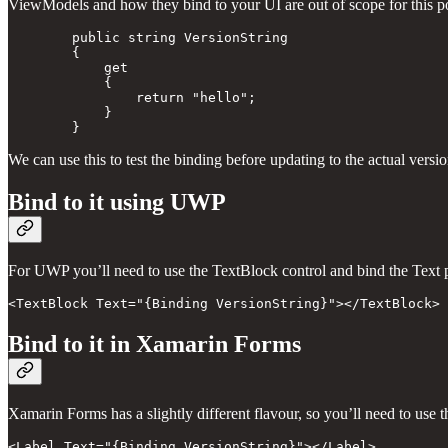
ViewModels and how they bind to your UI are out of scope for this post
        public string VersionString 

        { 

            get

            {

                return "hello";

            } 

We can use this to test the binding before updating to the actual versi
Bind to it using UWP
For UWP you’ll need to use the TextBlock control and bind the Text 
Bind to it in Xamarin Forms
Xamarin Forms has a slightly different flavour, so you’ll need to use t