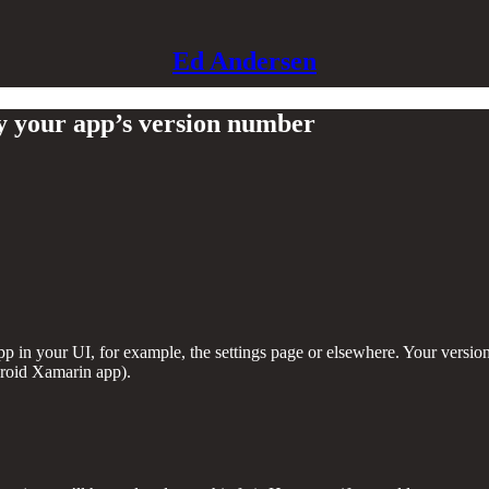
Ed Andersen
 your app’s version number
p in your UI, for example, the settings page or elsewhere. Your versi
roid Xamarin app).