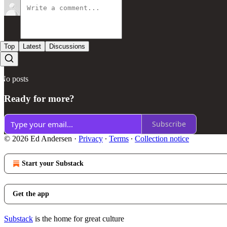
Top
Latest
Discussions
No posts
Ready for more?
Subscribe
© 2026 Ed Andersen
·
Privacy
∙
Terms
∙
Collection notice
Start your Substack
Get the app
Substack
is the home for great culture