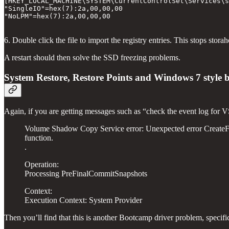
[HKEY_LOCAL_MACHINE\SYSTEM\CurrentControlSet\Services\s
"SingleIO"=hex(7):2a,00,00,00

"NoLPM"=hex(7):2a,00,00,00

6. Double click the file to import the registry entries. This stops st
A restart should then solve the SSD freezing problems.
System Restore, Restore Points and Windows 7 style
Again, if you are getting messages such as “check the event log for VS
Volume Shadow Copy Service error: Unexpected error Cre
function.
.
Operation:
Processing PreFinalCommitSnapshots
Context:
Execution Context: System Provider
Then you’ll find that this is another Bootcamp driver problem, specifi