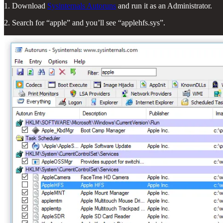
1. Download
Sysinternals Autoruns
and run it as an Administrator.
2. Search for “apple” and you’ll see “applehfs.sys”.