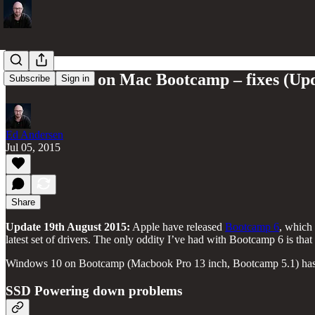
Windows 10 on Mac Bootcamp – fixes (Up
Subscribe
Sign in
Ed Andersen
Jul 05, 2015
Share
Update 19th August 2015:
Apple have released
Bootcamp 6
, which 
latest set of drivers. The only oddity I’ve had with Bootcamp 6 is that
Windows 10 on Bootcamp (Macbook Pro 13 inch, Bootcamp 5.1) has s
SSD Powering down problems