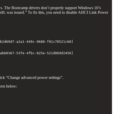
ws. The Bootcamp drivers don’t properly support Windows 10’s
rt0, was issued.” To fix this, you need to disable AHCI Link Power
b2d69d7-a2a1-449c-9680-f91c70521c60]

ab60367-53fe-4fbc-825e-521d069d2456]

click “Change advanced power settings”.
een below: