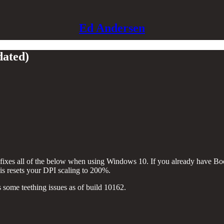
Ed Andersen
dated)
fixes all of the below when using Windows 10. If you already have Boot
 is resets your DPI scaling to 200%.
ome teething issues as of build 10162.