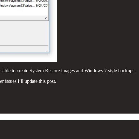
e able to create System Restore images and Windows 7 style backups.
issues I’ll update this post.