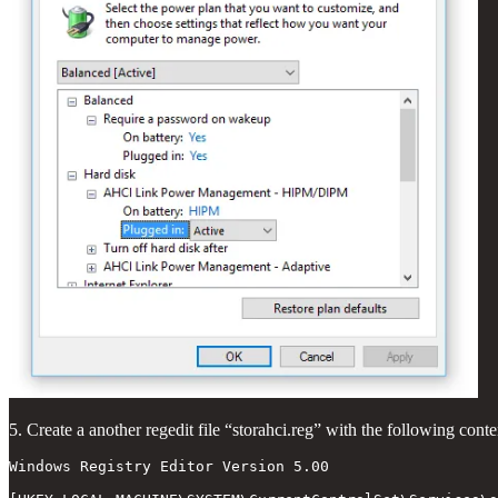
5. Create a another regedit file “storahci.reg” with the following conte
Windows Registry Editor Version 5.00
