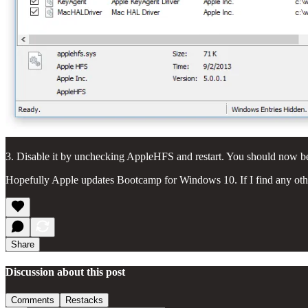
3. Disable it by unchecking AppleHFS and restart. You should now b
Hopefully Apple updates Bootcamp for Windows 10. If I find any other 
Share
Discussion about this post
Comments
Restacks