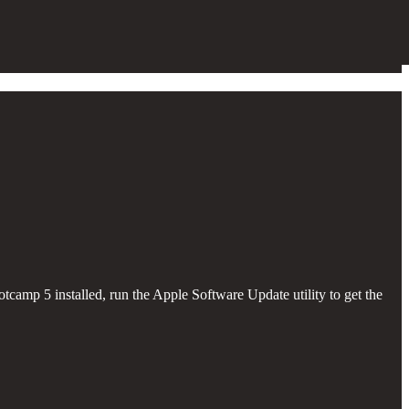
camp 5 installed, run the Apple Software Update utility to get the