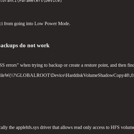
torahci\Parameters\Device]

orahci from going into Low Power Mode.
 backups do not work
S errors” when trying to backup or create a restore point, and then fin
ateFileW(\\?\GLOBALROOT\Device\HarddiskVolumeShadowCopy48\,0x
cally the applehfs.sys driver that allows read only access to HFS volume