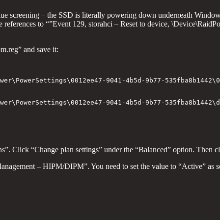
lue screening – the SSD is literally powering down underneath Windo
references to “”Event 129, storahci – Reset to device, \Device\RaidPo
pm.reg” and save it:
wer\PowerSettings\0012ee47-9041-4b5d-9b77-535fba8b1442\0
wer\PowerSettings\0012ee47-9041-4b5d-9b77-535fba8b1442\d
ions”. Click “Change plan settings” under the “Balanced” option. Then 
anagement – HIPM/DIPM”. You need to set the value to “Active” as s