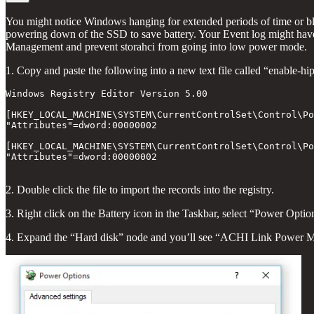
You might notice Windows hanging for extended periods of time or b
powering down of the SSD to save battery. Your Event log might have 
Management and prevent storahci from going into low power mode.
1. Copy and paste the following into a new text file called “enable-hi
Windows Registry Editor Version 5.00

[HKEY_LOCAL_MACHINE\SYSTEM\CurrentControlSet\Control\Po
"Attributes"=dword:00000002

[HKEY_LOCAL_MACHINE\SYSTEM\CurrentControlSet\Control\Po
"Attributes"=dword:00000002

2. Double click the file to import the records into the registry.
3. Right click on the Battery icon in the Taskbar, select “Power Opt
4. Expand the “Hard disk” node and you’ll see “ACHI Link Power M