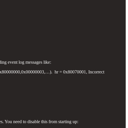
ding event log messages like:
80000000,0x00000003,…). hr = 0x80070001, Incorrect
s. You need to disable this from starting up: