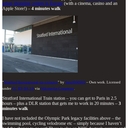
urban shopping centers in Europe
(with a cinema, casino and an
Apple Store!) –
4 minutes walk
“
Stratford International stn entrance
” by
Sunil060902
– Own work. Licensed
under
CC BY-SA 3.0
via
Wikimedia Commons
.
Stratford International Train station – you can get to Paris in 2.5
hours – plus a DLR station that gets me to work in 20 minutes –
3
minutes walk
I have not included the Olympic Park legacy facilities above – the
swimming pool, cycling velodrome etc – simply because I haven’t