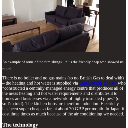
An example of some of the furnishings – plus the friendly chap who showed us
round.
There is no boiler and no gas mains (so no British Gas to deal with)
– the heating and hot water is supplied via
East London Energy
who
“constructed a centrally-managed energy centre that produces all of
the areas heating and hot water requirements and distributes it to
homes and businesses via a network of highly insulated pipes” (or
so I’m told). The kitchen hobs are therefore induction. Electricity
has been super cheap so far, at about 30 GBP per month. In Japan it
cost three times as much because of the air conditioning we needed.
The technology