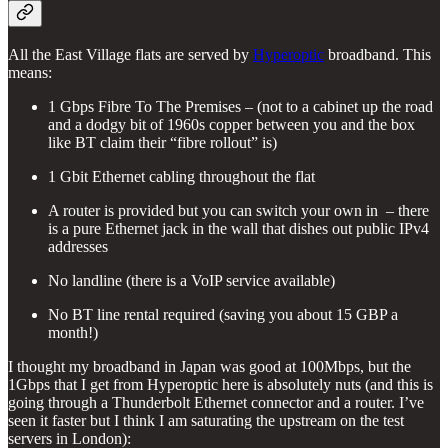
All the East Village flats are served by
Hyperoptic
broadband. This
means:
1 Gbps Fibre To The Premises – (not to a cabinet up the road
and a dodgy bit of 1960s copper between you and the box
like BT claim their “fibre rollout” is)
1 Gbit Ethernet cabling throughout the flat
A router is provided but you can switch your own in – there
is a pure Ethernet jack in the wall that dishes out public IPv4
addresses
No landline (there is a VoIP service available)
No BT line rental required (saving you about 15 GBP a
month!)
I thought my broadband in Japan was good at 100Mbps, but the
1Gbps that I get from Hyperoptic here is absolutely nuts (and this is
going through a Thunderbolt Ethernet connector and a router. I’ve
seen it faster but I think I am saturating the upstream on the test
servers in London):