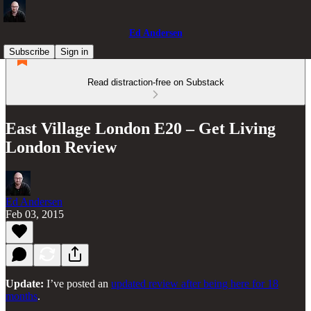
Ed Andersen
Subscribe
Sign in
Read distraction-free on Substack
East Village London E20 – Get Living
London Review
Ed Andersen
Feb 03, 2015
Update:
I’ve posted an
updated review after being here for 18
months
.