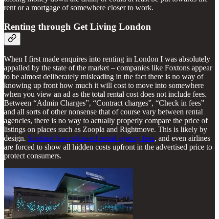
rent or a mortgage of somewhere closer to work.
Renting through Get Living London
When I first made enquires into renting in London I was absolutely
appalled by the state of the market – companies like Foxtons appear
to be almost deliberately misleading in the fact there is no way of
knowing up front how much it will cost to move into somewhere
when you view an ad as the total rental cost does not include fees.
Between “Admin Charges”, “Contract charges”, “Check in fees”
and all sorts of other nonsense that of course vary between rental
agencies, there is no way to actually properly compare the price of
listings on places such as Zoopla and Rightmove. This is likely by
design.
Scotland has outlawed rental agency fees
, and even airlines
are forced to show all hidden costs upfront in the advertised price to
protect consumers.