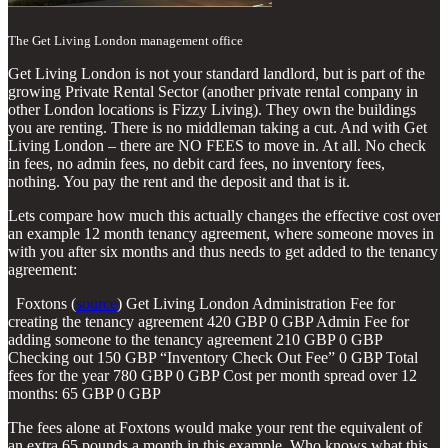
The Get Living London management office
Get Living London is not your standard landlord, but is part of the
growing Private Rental Sector (another private rental company in
other London locations is Fizzy Living). They own the buildings
you are renting. There is no middleman taking a cut. And with Get
Living London – there are NO FEES to move in. At all. No check
in fees, no admin fees, no debit card fees, no inventory fees,
nothing. You pay the rent and the deposit and that is it.
Lets compare how much this actually changes the effective cost over
an example 12 month tenancy agreement, where someone moves in
with you after six months and thus needs to get added to the tenancy
agreement:
Foxtons (
source
) Get Living London Administration Fee for
creating the tenancy agreement 420 GBP 0 GBP Admin Fee for
adding someone to the tenancy agreement 210 GBP 0 GBP
Checking out 150 GBP “Inventory Check Out Fee” 0 GBP Total
fees for the year 780 GBP 0 GBP Cost per month spread over 12
months: 65 GBP 0 GBP
The fees alone at Foxtons would make your rent the equivalent of
an extra 65 pounds a month in this example. Who knows what this