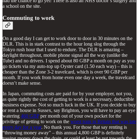
had the chance to go yet! There is also an NHS doctor’s surgery and
a school on the site.
Commuting to work
On a good day I can get to work door to door in 30 minutes on the
DLR. This is in stark contrast to the hour long slog through the
Tokyo rush hour that I used to endure. The DLR is amazing –
daylight throughout, mobile phone signal all the way (unlike the
Tube) and no drivers. I spend about 80 GBP a month on pay as you
go tickets via my auto-top up Oyster card (1.50 each way) – this is
cheaper than the Zone 3-2 travelcard, which is over 90 GBP per
month. If you work from home even one day a week, the travelcard
doesn’t make sense.
In Japan, commuting costs are paid for by your employer, not you,
as quite rightly the cost of getting to work is a necessary, deductible
business expense. Not so much luck in the UK. If you decide to buy
or rent a house in Sussex, say Brighton, you will have to pay an eye
watering
460 GBP
per month out of your own pocket for the
privilege of getting to work on the
worst train in Britain that was late
every day for a year
. No thank you. For those that say renting is
“throwing money away” – this annual 4,800 GBP is definitely
tossing money down the drain, or could at least be put towards the