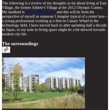
The following is a review of my thoughts so far about living at East
Village, the former Athlete’s Village at the 2012 Olympic Games.
My landlord is
Get Living London
and this will be from the
perspective of myself as someone I imagine typical of a renter here –
a young professional working at a firm in Canary Wharf in the
technology field. I have moved back to after spending half a decade
in Japan, so my taste in living space might be a bit skewed towards
modern city life.
The surroundings