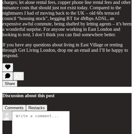
charges; let alone rental fees, copper phone line rental fees and other
nuisance costs that should just not exist today. Compared to the
nightmares I had of moving back to the UK – old 60s terraced
council “housing stock”, begging BT for 4Mbps ADSL, an
expensive awful commute, being shafted by letting agents – it’s been
a wonderful surprise. For anyone working in East London and
looking to rent, I don’t think you can find somewhere better.
If you have any questions about living in East Village or renting
through Get Living London, drop me an email and I’ll be happy to
respond.
Share
Discussion about this post
Comments
Restacks