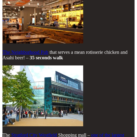
The Neighborhood Pub
that serves a mean rotisserie chicken and
Asahi beer! –
35 seconds walk
The
Stratford City Westfield
Shopping mall –
one of the largest