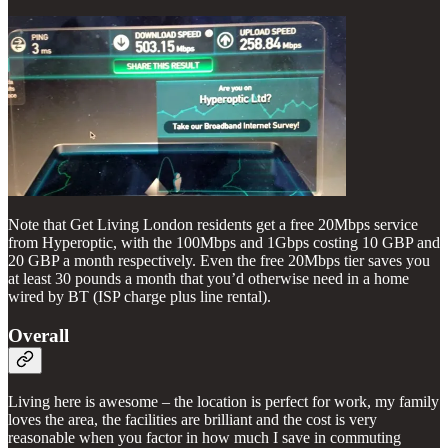
Note that Get Living London residents get a free 20Mbps service
from Hyperoptic, with the 100Mbps and 1Gbps costing 10 GBP and
20 GBP a month respectively. Even the free 20Mbps tier saves you
at least 30 pounds a month that you’d otherwise need in a home
wired by BT (ISP charge plus line rental).
Overall
Living here is awesome – the location is perfect for work, my family
loves the area, the facilities are brilliant and the cost is very
reasonable when you factor in how much I save in commuting