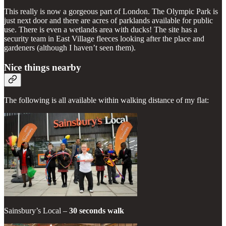
This really is now a gorgeous part of London. The Olympic Park is
just next door and there are acres of parklands available for public
use. There is even a wetlands area with ducks! The site has a
security team in East Village fleeces looking after the place and
gardeners (although I haven’t seen them).
Nice things nearby
The following is all available within walking distance of my flat:
Sainsbury’s Local –
30 seconds walk