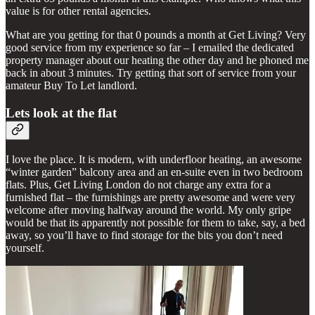
value is for other rental agencies.
What are you getting for that 0 pounds a month at Get Living? Very
good service from my experience so far – I emailed the dedicated
property manager about our heating the other day and he phoned me
back in about 3 minutes. Try getting that sort of service from your
amateur Buy To Let landlord.
Lets look at the flat
I love the place. It is modern, with underfloor heating, an awesome
“winter garden” balcony area and an en-suite even in two bedroom
flats. Plus, Get Living London do not charge any extra for a
furnished flat – the furnishings are pretty awesome and were very
welcome after moving halfway around the world. My only gripe
would be that its apparently not possible for them to take, say, a bed
away, so you’ll have to find storage for the bits you don’t need
yourself.