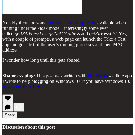
Notably there are some
extended JavaScript APIs
available when
running under the kiosk mode – interestingly some even
called
getIPAddressList
,
getMACAddress
and
getProcessList
. Yes,
with a couple of prompts, a web page can launch the Take a Test
app and get a list of the user’s running processes and their MAC
address.
I wonder how long until this gets abused.
Shameless plug:
This post was written with
Net Writer
– a little app
I wrote to help blogging on Windows 10. If you have Windows 10,
download it for free
.
Share
Discussion about this post