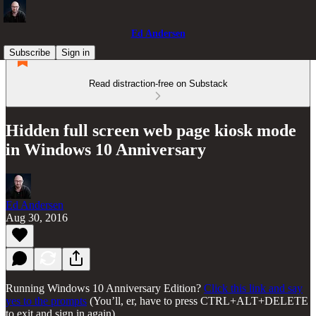
Ed Andersen
Subscribe
Sign in
Read distraction-free on Substack
Hidden full screen web page kiosk mode
in Windows 10 Anniversary
Ed Andersen
Aug 30, 2016
Running Windows 10 Anniversary Edition?
Click this link and say
yes to the prompts
(You’ll, er, have to press CTRL+ALT+DELETE
to exit and sign in again).