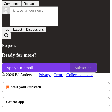
Comments
Restacks
Top
Latest
Discussions
No posts
Ready for more?
Subscribe
© 2026 Ed Andersen
·
Privacy
∙
Terms
∙
Collection notice
Start your Substack
Get the app