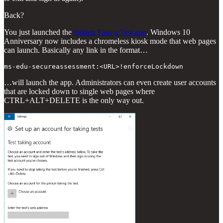
Back?
You just launched the
hidden Take a Test app
. Windows 10
Anniversary now includes a chromeless kiosk mode that web pages
can launch. Basically any link in the format…
…will launch the app. Administrators can even create user accounts
that are locked down to single web pages where
CTRL+ALT+DELETE is the only way out.