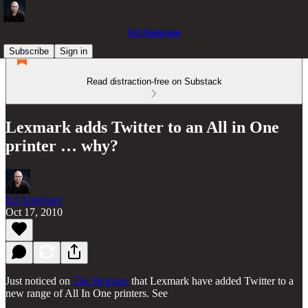
Ed Andersen
Subscribe
Sign in
Read distraction-free on Substack
Lexmark adds Twitter to an All in One
printer … why?
Ed Andersen
Oct 17, 2010
Just noticed on
The Register
that Lexmark have added Twitter to a
new range of All In One printers. See