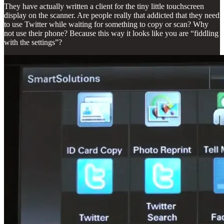
They have actually written a client for the tiny little touchscreen
display on the scanner. Are people really that addicted that they need
to use Twitter while waiting for something to copy or scan? Why
not use their phone? Because this way it looks like you are “fiddling
with the settings”?