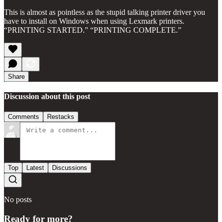
This is almost as pointless as the stupid talking printer driver you
have to install on Windows when using Lexmark printers.
“PRINTING STARTED.” “PRINTING COMPLETE.”
Share
Discussion about this post
Comments
Restacks
Top
Latest
Discussions
No posts
Ready for more?