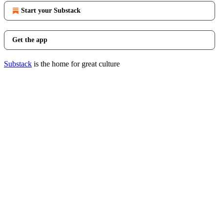
Start your Substack
Get the app
Substack
is the home for great culture