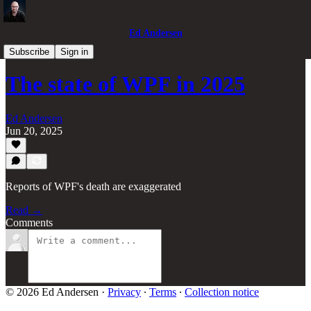
Ed Andersen
Ted's Tech
Subscribe
Sign in
The state of WPF in 2025
Ed Andersen
Jun 20, 2025
Reports of WPF's death are exaggerated
Read →
Comments
© 2026 Ed Andersen
·
Privacy
∙
Terms
∙
Collection notice