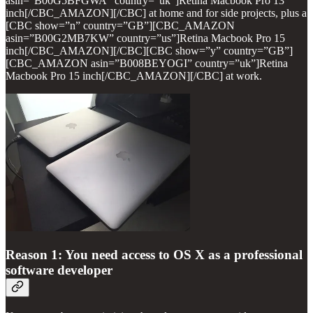
asin=”B00G5BFGWA” country=”uk”]Retina Macbook Pro 13
inch[/CBC_AMAZON][/CBC] at home and for side projects, plus a
[CBC show=”n” country=”GB”][CBC_AMAZON
asin=”B00G2MB7KW” country=”us”]Retina Macbook Pro 15
inch[/CBC_AMAZON][/CBC][CBC show=”y” country=”GB”]
[CBC_AMAZON asin=”B008BEYOGI” country=”uk”]Retina
Macbook Pro 15 inch[/CBC_AMAZON][/CBC] at work.
Reason 1: You need access to OS X as a professional
software developer