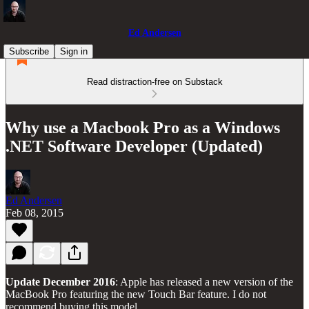
Ed Andersen
Subscribe
Sign in
Read distraction-free on Substack
Why use a Macbook Pro as a Windows
.NET Software Developer (Updated)
Ed Andersen
Feb 08, 2015
Update December 2016
: Apple has released a new version of the
MacBook Pro featuring the new Touch Bar feature. I do not
recommend buying this model.