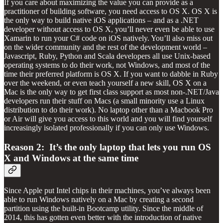
If you care about maximizing the value you can provide as a
practitioner of building software, you need access to OS X. OS X is
the only way to build native iOS applications – and as a .NET
developer without access to OS X, you’ll never even be able to use
Xamarin to run your C# code on iOS natively. You’ll also miss out
on the wider community and the rest of the development world –
Javascript, Ruby, Python and Scala developers all use Unix-based
operating systems to do their work, not Windows, and most of the
time their preferred platform is OS X. If you want to dabble in Ruby
over the weekend, or even teach yourself a new skill, OS X on a
Mac is the only way to get first class support as most non-.NET/Java
developers run their stuff on Macs (a small minority use a Linux
distribution to do their work). No laptop other than a Macbook Pro
or Air will give you access to this world and you will find yourself
increasingly isolated professionally if you can only use Windows.
Reason 2: It’s the only laptop that lets you run OS
X and Windows at the same time
Since Apple put Intel chips in their machines, you’ve always been
able to run Windows natively on a Mac by creating a second
partition using the built-in Bootcamp utility. Since the middle of
2014, this has gotten even better with the introduction of native