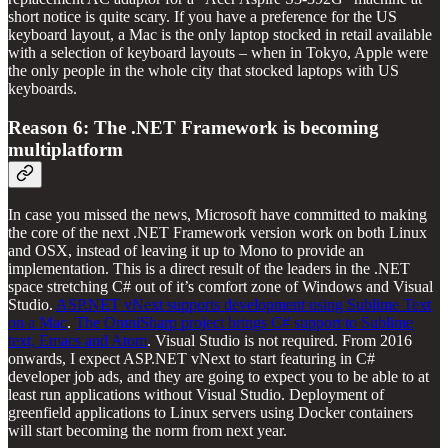
short notice is quite scary. If you have a preference for the US
keyboard layout, a Mac is the only laptop stocked in retail available
with a selection of keyboard layouts – when in Tokyo, Apple were
the only people in the whole city that stocked laptops with US
keyboards.
Reason 6: The .NET Framework is becoming
multiplatform
In case you missed the news, Microsoft have committed to making
the core of the next .NET Framework version work on both Linux
and OSX, instead of leaving it up to Mono to provide an
implementation. This is a direct result of the leaders in the .NET
space stretching C# out of it’s comfort zone of Windows and Visual
Studio.
ASP.NET vNext supports development using Sublime Text
on a Mac
.
The OmniSharp project brings C# support to Sublime
text, Emacs and Atom
. Visual Studio is not required. From 2016
onwards, I expect ASP.NET vNext to start featuring in C#
developer job ads, and they are going to expect you to be able to at
least run applications without Visual Studio. Deployment of
greenfield applications to Linux servers using Docker containers
will start becoming the norm from next year.