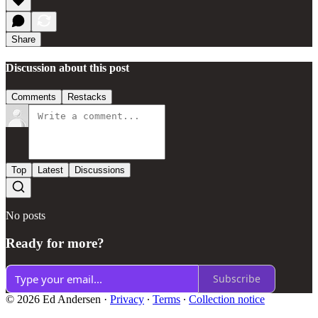
Share
Discussion about this post
Comments
Restacks
Top
Latest
Discussions
No posts
Ready for more?
Subscribe
© 2026 Ed Andersen
·
Privacy
∙
Terms
∙
Collection notice