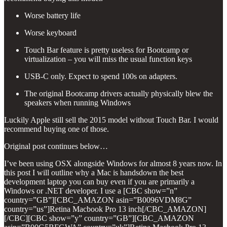
Worse battery life
Worse keyboard
Touch Bar feature is pretty useless for Bootcamp or
virtualization – you will miss the usual function keys
USB-C only. Expect to spend 100s on adapters.
The original Bootcamp drivers actually physically blew the
speakers when running Windows
Luckily Apple still sell the 2015 model without Touch Bar. I would
recommend buying one of those.
Original post continues below…
I’ve been using OSX alongside Windows for almost 8 years now. In
this post I will outline why a Mac is handsdown the best
development laptop you can buy even if you are primarily a
Windows or .NET developer. I use a [CBC show=”n”
country=”GB”][CBC_AMAZON asin=”B0096VDM8G”
country=”us”]Retina Macbook Pro 13 inch[/CBC_AMAZON]
[/CBC][CBC show=”y” country=”GB”][CBC_AMAZON