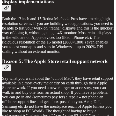
display implementations
Both the 13 inch and 15 Retina Macbook Pros have amazing high
resolution screens. If you are building web applications, you need to
be able to test your work on “retina” displays and this is the quickest
way of doing it, without getting a 4K monitor. Most retina displays
in the wild are on Apple devices too (iPad, iPhone etc). The
ridiculous resolution of the 15 model (2880×1800!) even enables
you to test your apps and sites in Windows at up to 200% DPI
scaling without an external monitor.
Reason 5: The Apple Store retail support network
Say what you want about the “cult of Mac”, they have retail support
available in almost every major city on earth through their Apple
Store network. If you need a new charger or accessory, you can
walk in and buy one from an actual shop. If you have a problem,
you can go in and (sometimes pay for) a repair – not phone an
offshore support line and get a box posted to you. Acer, Dell,
Samsung etc do not have the meatspace reach of Apple (unless you
like to shop at PC World). The thought of having to buy a
replacement AC adaptor for a “Acer Aspire S3-392G” machine at