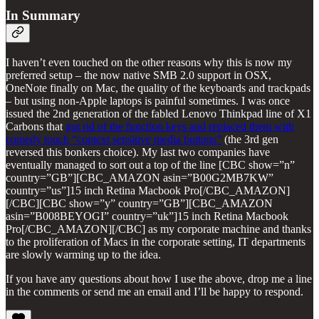
In Summary
I haven’t even touched on the other reasons why this is now my
preferred setup – the now native SMB 2.0 support in OSX,
OneNote finally on Mac, the quality of the keyboards and trackpads
– but using non-Apple laptops is painful sometimes. I was once
issued the 2nd generation of the fabled Lenovo Thinkpad line of X1
Carbons that
got rid of the function keys and replaced them with
comedy touch “context sensitive media buttons”
(the 3rd gen
reversed this bonkers choice). My last two companies have
eventually managed to sort out a top of the line [CBC show=”n”
country=”GB”][CBC_AMAZON asin=”B00G2MB7KW”
country=”us”]15 inch Retina Macbook Pro[/CBC_AMAZON]
[/CBC][CBC show=”y” country=”GB”][CBC_AMAZON
asin=”B008BEYOGI” country=”uk”]15 inch Retina Macbook
Pro[/CBC_AMAZON][/CBC] as my corporate machine and thanks
to the proliferation of Macs in the corporate setting, IT departments
are slowly warming up to the idea.
If you have any questions about how I use the above, drop me a line
in the comments or send me an email and I’ll be happy to respond.