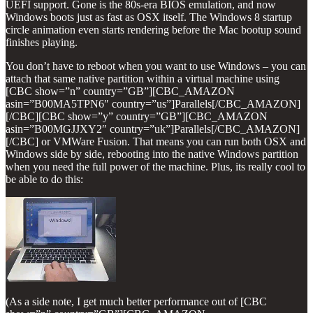
UEFI support. Gone is the 80s-era BIOS emulation, and now
Windows boots just as fast as OSX itself. The Windows 8 startup
circle animation even starts rendering before the Mac bootup sound
finishes playing.
You don’t have to reboot when you want to use Windows – you can
attach that same native partition within a virtual machine using
[CBC show=”n” country=”GB”][CBC_AMAZON
asin=”B00MA5TPN6″ country=”us”]Parallels[/CBC_AMAZON]
[/CBC][CBC show=”y” country=”GB”][CBC_AMAZON
asin=”B00MGJJXY2″ country=”uk”]Parallels[/CBC_AMAZON]
[/CBC] or VMWare Fusion. That means you can run both OSX and
Windows side by side, rebooting into the native Windows partition
when you need the full power of the machine. Plus, its really cool to
be able to do this:
(As a side note, I get much better performance out of [CBC