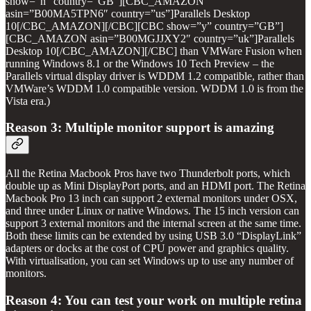
show=”n” country=”GB”][CBC_AMAZON
asin=”B00MA5TPN6″ country=”us”]Parallels Desktop
10[/CBC_AMAZON][/CBC][CBC show=”y” country=”GB”]
[CBC_AMAZON asin=”B00MGJJXY2″ country=”uk”]Parallels
Desktop 10[/CBC_AMAZON][/CBC] than VMWare Fusion when
running Windows 8.1 or the Windows 10 Tech Preview – the
Parallels virtual display driver is WDDM 1.2 compatible, rather than
VMWare’s WDDM 1.0 compatible version. WDDM 1.0 is from the
Vista era.)
Reason 3: Multiple monitor support is amazing
All the Retina Macbook Pros have two Thunderbolt ports, which
double up as Mini DisplayPort ports, and an HDMI port. The Retina
Macbook Pro 13 inch can support 2 external monitors under OSX,
and three under Linux or native Windows. The 15 inch version can
support 3 external monitors and the internal screen at the same time.
Both these limits can be extended by using USB 3.0 “DisplayLink”
adapters or docks at the cost of CPU power and graphics quality.
With virtualisation, you can set Windows up to use any number of
monitors.
Reason 4: You can test your work on multiple retina