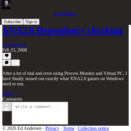
Ed Andersen
Subscribe
Sign in
XNA2.0 Dependency checking
Ed Andersen
Feb 23, 2008
After a lot of trial and error using Process Monitor and Virtual PC, I
have finally sussed out exactly what XNA2.0 games on Windows
need to run.
Read →
Comments
© 2026 Ed Andersen
·
Privacy
∙
Terms
∙
Collection notice