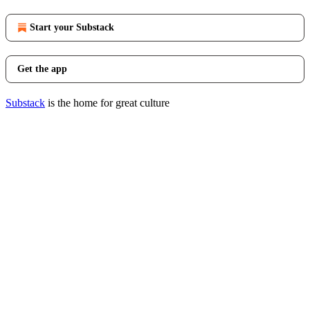
Start your Substack
Get the app
Substack
is the home for great culture